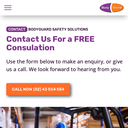
CONTACT
BODYGUARD SAFETY SOLUTIONS
Contact Us For a FREE
Consulation
Use the form below to make an enquiry, or give
us a call. We look forward to hearing from you.
CALL NOW (02) 43 554 554