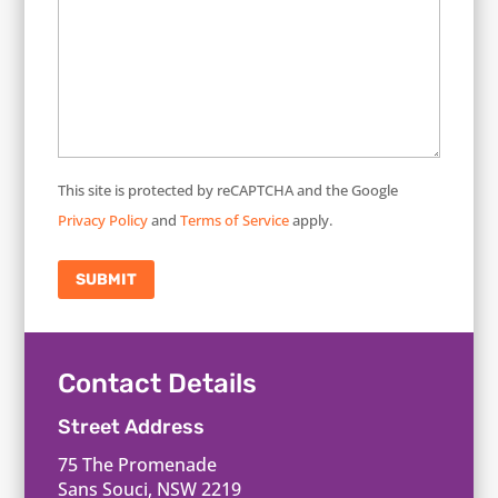
This site is protected by reCAPTCHA and the Google
Privacy Policy
and
Terms of Service
apply.
SUBMIT
Contact Details
Street Address
75 The Promenade
Sans Souci, NSW 2219