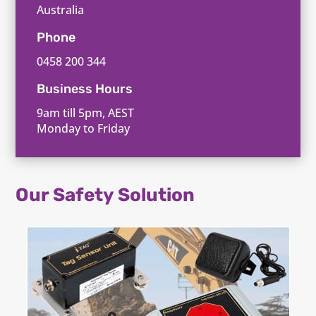
Australia
Phone
0458 200 344
Business Hours
9am till 5pm, AEST
Monday to Friday
Our Safety Solution