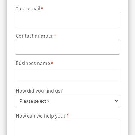
Your email
*
Contact number
*
Business name
*
How did you find us?
How can we help you?
*