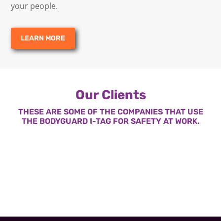
your people.
LEARN MORE
Our Clients
THESE ARE SOME OF THE COMPANIES THAT USE
THE BODYGUARD I-TAG FOR SAFETY AT WORK.