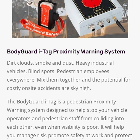
BodyGuard i-Tag Proximity Warning System
Dirt clouds, smoke and dust. Heavy industrial
vehicles. Blind spots. Pedestrian employees
everywhere. Mix them together and the potential for
costly onsite accidents are sky high.
The BodyGuard i-Tag is a pedestrian Proximity
Warning system designed to help stop your vehicle
operators and pedestrian staff from colliding into
each other, even when visibility is poor. It will help
you manage risk, promote safety at work and protect