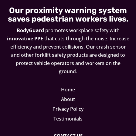
Our proximity warning system
saves pedestrian workers lives.
BodyGuard
promotes workplace safety with
innovative PPE
that cuts through the noise. Increase
efficiency and prevent collisions. Our crash sensor
and other forklift safety products are designed to
protect vehicle operators and workers on the
ground.
Home
About
Privacy Policy
Testimonials
CONTACT US