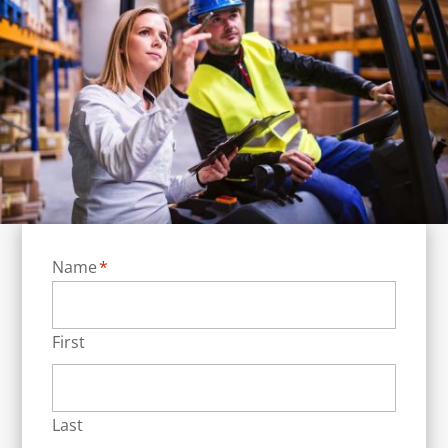
Name
*
First
Last