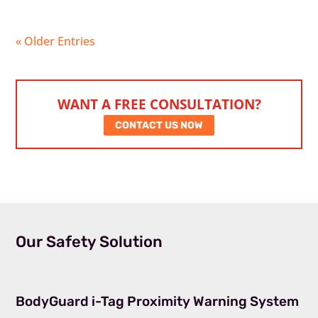
« Older Entries
WANT A FREE CONSULTATION?
CONTACT US NOW
Our Safety Solution
BodyGuard i-Tag Proximity Warning System