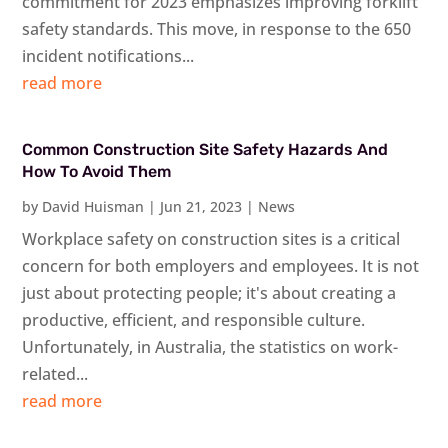
commitment for 2023 emphasizes improving forklift
safety standards. This move, in response to the 650
incident notifications...
read more
Common Construction Site Safety Hazards And
How To Avoid Them
by
David Huisman
|
Jun 21, 2023
|
News
Workplace safety on construction sites is a critical
concern for both employers and employees. It is not
just about protecting people; it's about creating a
productive, efficient, and responsible culture.
Unfortunately, in Australia, the statistics on work-
related...
read more