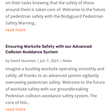
on their tasks knowing that the safety of those
around them is taken care of. Welcome to the future
of pedestrian safety with the Bodyguard Pedestrian
Safety Warning...
read more
Ensuring Worksite Safety with our Advanced
Collision Avoidance System
by
David Huisman
|
Jun 7, 2023
|
News
Imagine a bustling worksite operating smoothly and
safely, all thanks to an advanced system vigilantly
overseeing pedestrian safety. Welcome to the future
of worksite safety with our groundbreaking
Pedestian collision avoidance safety system. The
core of this...
read more