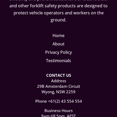
and other forklift safety products are designed to
protect vehicle operators and workers on the
ground.
Home
About
Privacy Policy
Testimonials
CONTACT US
Address
29B Amsterdam Circuit
Wyong, NSW 2259
Phone +61(2) 43 554 554
Business Hours
9am till 5pm, AEST