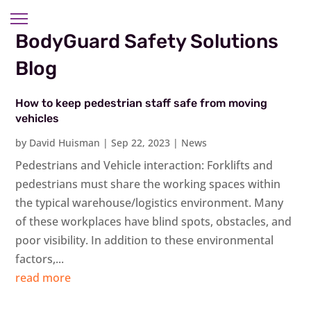
BodyGuard Safety Solutions
Blog
How to keep pedestrian staff safe from moving
vehicles
by
David Huisman
|
Sep 22, 2023
|
News
Pedestrians and Vehicle interaction: Forklifts and
pedestrians must share the working spaces within
the typical warehouse/logistics environment. Many
of these workplaces have blind spots, obstacles, and
poor visibility. In addition to these environmental
factors,...
read more