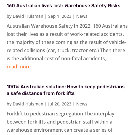
160 Australian lives lost: Warehouse Safety Risks
by
David Huisman
|
Sep 1, 2023
|
News
Australian Warehouse Safety In 2022, 160 Australians
lost their lives as a result of work-related accidents,
the majority of these coming as the result of vehicle-
related collisions (car, truck, tractor etc.) Then there
is the additional cost of non-fatal accidents,...
read more
100% Australian solution: How to keep pedestrians
a safe distance from forklifts
by
David Huisman
|
Jul 20, 2023
|
News
Forklift to pedestrian segregation The interplay
between forklifts and pedestrian staff within a
warehouse environment can create a series of