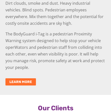
Dirt clouds, smoke and dust. Heavy industrial
vehicles. Blind spots. Pedestrian employees
everywhere. Mix them together and the potential for
costly onsite accidents are sky high.
The BodyGuard i-Tag is a pedestrian Proximity
Warning system designed to help stop your vehicle
operWators and pedestrian staff from colliding into
each other, even when visibility is poor. It will help
you manage risk, promote safety at work and protect
your people.
LEARN MORE
Our Clients