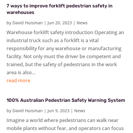
7 ways to improve forklift pedestrian safety in
warehouses
by
David Huisman
|
Jun 20, 2023
|
News
Warehouse forklift safety introduction Operating an
industrial truck such as a forklift is a vital
responsibility for any warehouse or manufacturing
facility. Not only must the driver be competent and
trained, but the safety of pedestrians in the work
area is also...
read more
100% Australian Pedestrian Safety Warning System
by
David Huisman
|
Jun 9, 2023
|
News
Imagine a world where pedestrians can walk near
mobile plants without fear, and operators can focus