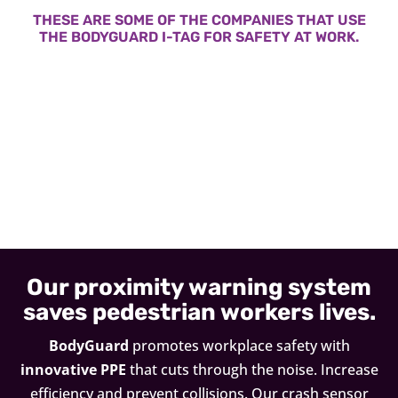
THESE ARE SOME OF THE COMPANIES THAT USE
THE BODYGUARD I-TAG FOR SAFETY AT WORK.
Our proximity warning system
saves pedestrian workers lives.
BodyGuard
promotes workplace safety with
innovative PPE
that cuts through the noise. Increase
efficiency and prevent collisions. Our crash sensor