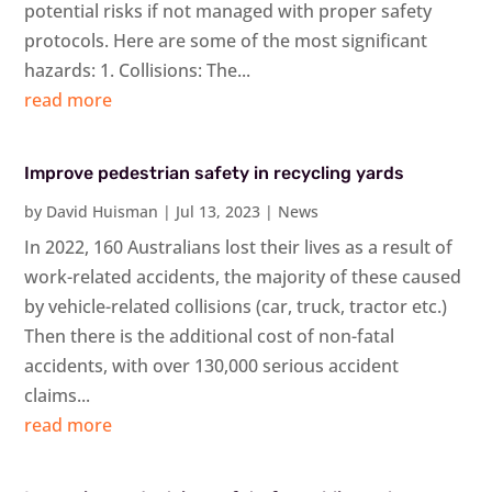
potential risks if not managed with proper safety
protocols. Here are some of the most significant
hazards: 1. Collisions: The...
read more
Improve pedestrian safety in recycling yards
by
David Huisman
|
Jul 13, 2023
|
News
In 2022, 160 Australians lost their lives as a result of
work-related accidents, the majority of these caused
by vehicle-related collisions (car, truck, tractor etc.)
Then there is the additional cost of non-fatal
accidents, with over 130,000 serious accident
claims...
read more