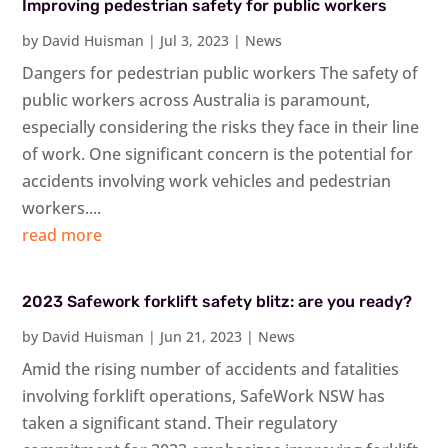
Improving pedestrian safety for public workers
by
David Huisman
|
Jul 3, 2023
|
News
Dangers for pedestrian public workers The safety of
public workers across Australia is paramount,
especially considering the risks they face in their line
of work. One significant concern is the potential for
accidents involving work vehicles and pedestrian
workers....
read more
2023 Safework forklift safety blitz: are you ready?
by
David Huisman
|
Jun 21, 2023
|
News
Amid the rising number of accidents and fatalities
involving forklift operations, SafeWork NSW has
taken a significant stand. Their regulatory