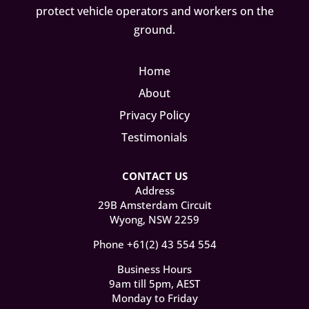
protect vehicle operators and workers on the
ground.
Home
About
Privacy Policy
Testimonials
CONTACT US
Address
29B Amsterdam Circuit
Wyong, NSW 2259
Phone +61(2) 43 554 554
Business Hours
9am till 5pm, AEST
Monday to Friday