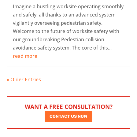
Imagine a bustling worksite operating smoothly
and safely, all thanks to an advanced system
vigilantly overseeing pedestrian safety.
Welcome to the future of worksite safety with
our groundbreaking Pedestian collision
avoidance safety system. The core of this...
read more
« Older Entries
WANT A FREE CONSULTATION?
CONTACT US NOW