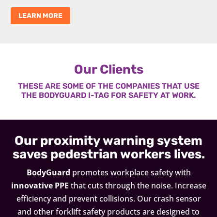
LEARN MORE
Our Clients
THESE ARE SOME OF THE COMPANIES THAT USE
THE BODYGUARD I-TAG FOR SAFETY AT WORK.
Our proximity warning system
saves pedestrian workers lives.
BodyGuard
promotes workplace safety with
innovative PPE
that cuts through the noise. Increase
efficiency and prevent collisions. Our crash sensor
and other forklift safety products are designed to