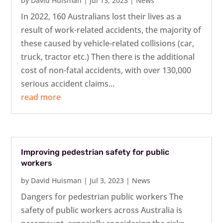
by
David Huisman
|
Jul 13, 2023
|
News
In 2022, 160 Australians lost their lives as a
result of work-related accidents, the majority of
these caused by vehicle-related collisions (car,
truck, tractor etc.) Then there is the additional
cost of non-fatal accidents, with over 130,000
serious accident claims...
read more
Improving pedestrian safety for public
workers
by
David Huisman
|
Jul 3, 2023
|
News
Dangers for pedestrian public workers The
safety of public workers across Australia is