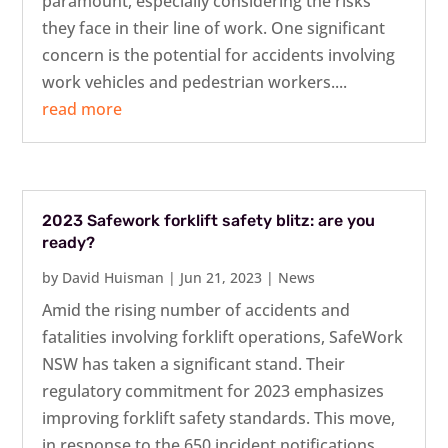
paramount, especially considering the risks
they face in their line of work. One significant
concern is the potential for accidents involving
work vehicles and pedestrian workers....
read more
2023 Safework forklift safety blitz: are you
ready?
by
David Huisman
|
Jun 21, 2023
|
News
Amid the rising number of accidents and
fatalities involving forklift operations, SafeWork
NSW has taken a significant stand. Their
regulatory commitment for 2023 emphasizes
improving forklift safety standards. This move,
in response to the 650 incident notifications...