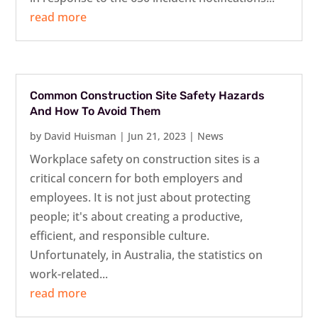
read more
Common Construction Site Safety Hazards
And How To Avoid Them
by
David Huisman
|
Jun 21, 2023
|
News
Workplace safety on construction sites is a
critical concern for both employers and
employees. It is not just about protecting
people; it's about creating a productive,
efficient, and responsible culture.
Unfortunately, in Australia, the statistics on
work-related...
read more