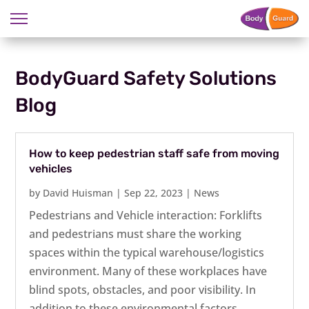
BodyGuard Safety Solutions
Blog
How to keep pedestrian staff safe from moving
vehicles
by
David Huisman
|
Sep 22, 2023
|
News
Pedestrians and Vehicle interaction: Forklifts
and pedestrians must share the working
spaces within the typical warehouse/logistics
environment. Many of these workplaces have
blind spots, obstacles, and poor visibility. In
addition to these environmental factors,...