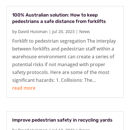
100% Australian solution: How to keep
pedestrians a safe distance from forklifts
by
David Huisman
|
Jul 20, 2023
|
News
Forklift to pedestrian segregation The interplay
between forklifts and pedestrian staff within a
warehouse environment can create a series of
potential risks if not managed with proper
safety protocols. Here are some of the most
significant hazards: 1. Collisions: The...
read more
Improve pedestrian safety in recycling yards