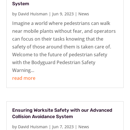
System
by
David Huisman
|
Jun 9, 2023
|
News
Imagine a world where pedestrians can walk
near mobile plants without fear, and operators
can focus on their tasks knowing that the
safety of those around them is taken care of.
Welcome to the future of pedestrian safety
with the Bodyguard Pedestrian Safety
Warning...
read more
Ensuring Worksite Safety with our Advanced
Collision Avoidance System
by
David Huisman
|
Jun 7, 2023
|
News