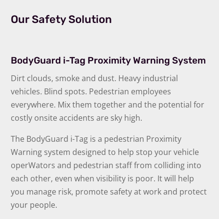
Our Safety Solution
BodyGuard i-Tag Proximity Warning System
Dirt clouds, smoke and dust. Heavy industrial
vehicles. Blind spots. Pedestrian employees
everywhere. Mix them together and the potential for
costly onsite accidents are sky high.
The BodyGuard i-Tag is a pedestrian Proximity
Warning system designed to help stop your vehicle
operWators and pedestrian staff from colliding into
each other, even when visibility is poor. It will help
you manage risk, promote safety at work and protect
your people.