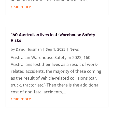
read more
160 Australian lives lost: Warehouse Safety
Risks
by
David Huisman
|
Sep 1, 2023
|
News
Australian Warehouse Safety In 2022, 160
Australians lost their lives as a result of work-
related accidents, the majority of these coming
as the result of vehicle-related collisions (car,
truck, tractor etc.) Then there is the additional
cost of non-fatal accidents,...
read more