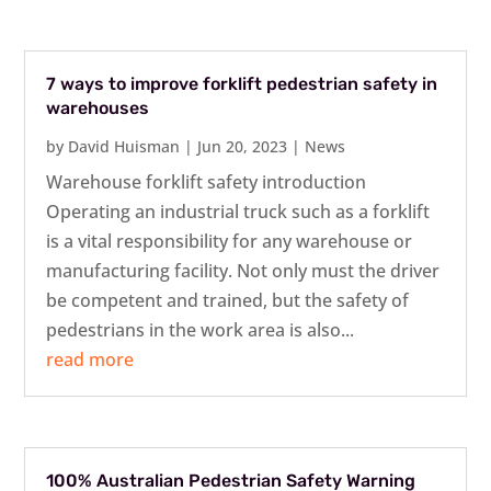
7 ways to improve forklift pedestrian safety in
warehouses
by
David Huisman
|
Jun 20, 2023
|
News
Warehouse forklift safety introduction
Operating an industrial truck such as a forklift
is a vital responsibility for any warehouse or
manufacturing facility. Not only must the driver
be competent and trained, but the safety of
pedestrians in the work area is also...
read more
100% Australian Pedestrian Safety Warning