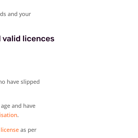
rds and your
 valid licences
who have slipped
f age and have
isation
.
 license
as per