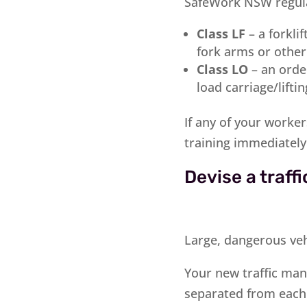
SafeWork NSW regula
Class LF
– a forkli
fork arms or othe
Class LO
– an order
load carriage/lifti
If any of your worke
training immediately
Devise a traf
Large, dangerous vehi
Your new traffic man
separated from each