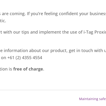
 are coming. If you’re feeling confident your business
tic.
art with our tips and implement the use of i-Tag Pro
re information about our product, get in touch with 
l on +61 (2) 4355 4554
tion is
free of charge
.
Maintaining safe