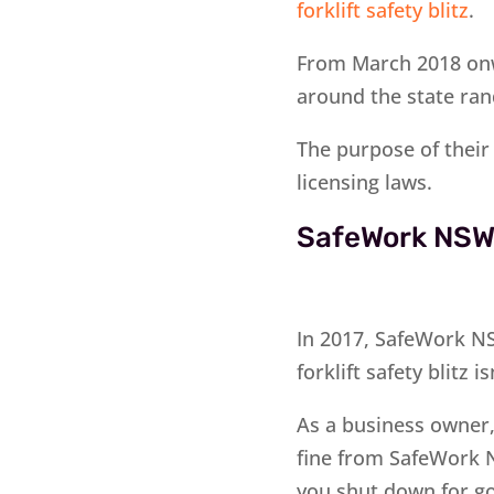
forklift safety blitz
.
From March 2018 onw
around the state ra
The purpose of their 
licensing laws.
SafeWork NSW 
In 2017, SafeWork NS
forklift safety blitz is
As a business owner
fine from SafeWork 
you shut down for g