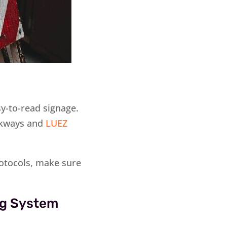
sy-to-read signage.
alkways and
LUEZ
protocols, make sure
ing System