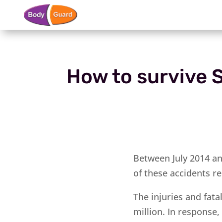
How to survive S
Between July 2014 an
of these accidents re
The injuries and fat
million. In response