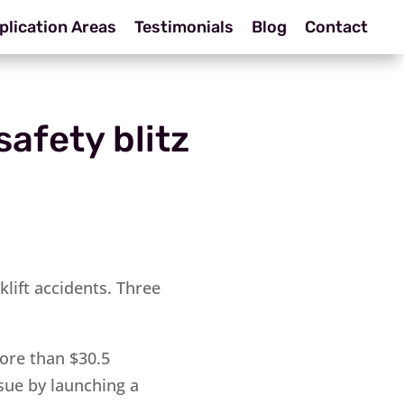
plication Areas
Testimonials
Blog
Contact
safety blitz
lift accidents. Three
ore than $30.5
sue by launching a