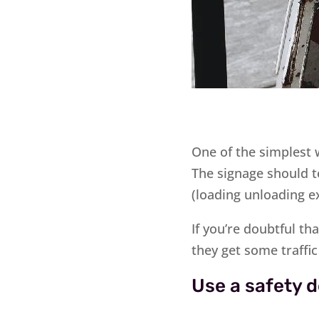
One of the simplest w
The signage should t
(loading unloading e
If you’re doubtful th
they get some traffi
Use a safety d