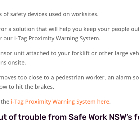
 of safety devices used on worksites.
 for a solution that will help you keep your people ou
r our i-Tag Proximity Warning System.
sor unit attached to your forklift or other large veh
ns onsite.
e moves too close to a pedestrian worker, an alarm so
ow to hit the brakes.
 the
i-Tag Proximity Warning System here
.
ut of trouble from Safe Work NSW’s fo