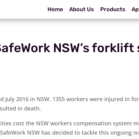
Home
About Us
Products
Ap
afeWork NSW’s forklift 
d July 2016 in NSW, 1355 workers were injured in fork
sulted in death.
alities cost the NSW workers compensation system m
, SafeWork NSW has decided to tackle this ongoing is