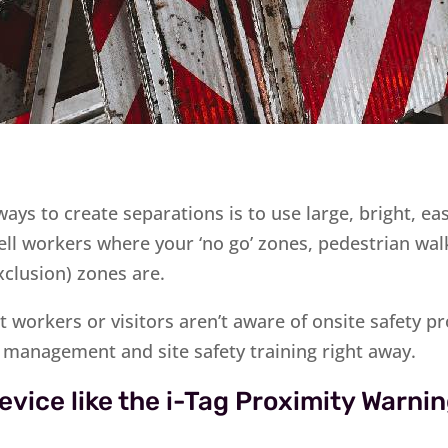
ays to create separations is to use large, bright, ea
ell workers where your ‘no go’ zones, pedestrian w
xclusion) zones are.
at workers or visitors aren’t aware of onsite safety 
c management and site safety training right away.
evice like the i-Tag Proximity Warn