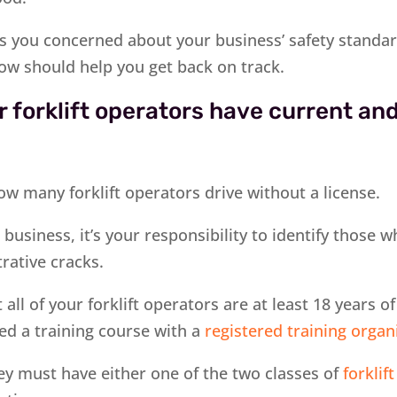
has you concerned about your business’ safety standa
low should help you get back on track.
 forklift operators have current and
ow many forklift operators drive without a license.
business, it’s your responsibility to identify those 
rative cracks.
 all of your forklift operators are at least 18 years o
ed a training course with a
registered training organ
they must have either one of the two classes of
forklift