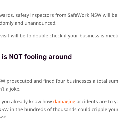
ards, safety inspectors from SafeWork NSW will be 
ndomly and unannounced.
visit will be to double check if your business is meet
is NOT fooling around
W prosecuted and fined four businesses a total sum
n’t a joke.
, you already know how
damaging
accidents are to y
NSW in the hundreds of thousands could cripple you
ood.