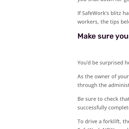
If SafeWork’s blitz 
workers, the tips be
Make sure your
You’d be surprised h
As the owner of your 
through the administ
Be sure to check that
successfully complet
To drive a forklift, 