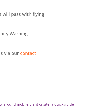
 will pass with flying
ximity Warning
us via our
contact
ty around mobile plant onsite: a quick guide
→