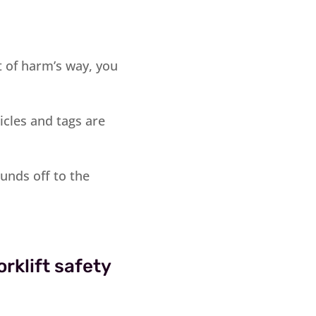
t of harm’s way, you
icles and tags are
unds off to the
rklift safety