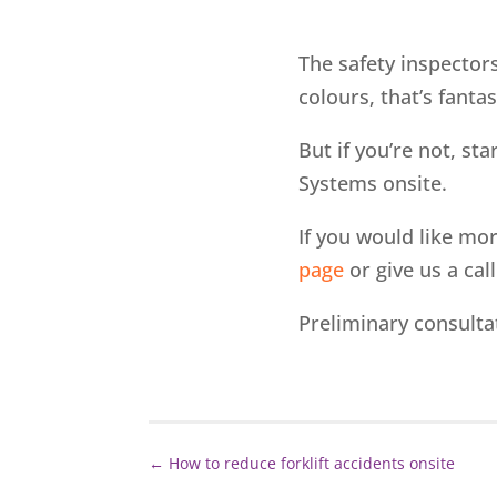
The safety inspectors
colours, that’s fantas
But if you’re not, st
Systems onsite.
If you would like mo
page
or give us a cal
Preliminary consulta
←
How to reduce forklift accidents onsite