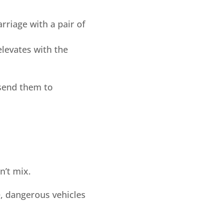
rriage with a pair of
elevates with the
 send them to
n’t mix.
, dangerous vehicles