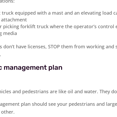
tions:
ft truck equipped with a mast and an elevating load ca
r attachment
 picking forklift truck where the operator’s control 
ng media
rs don’t have licenses, STOP them from working and
.
fic management plan
cles and pedestrians are like oil and water. They do
agement plan should see your pedestrians and large
 other.