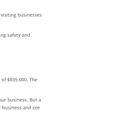
visiting businesses
ing safety and
 of $835,000. The
our business. But a
r business and see