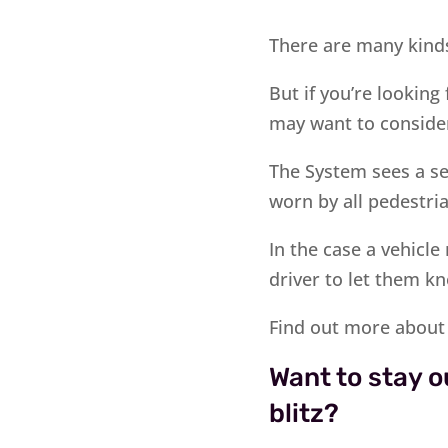
There are many kinds
But if you’re looking
may want to conside
The System sees a sen
worn by all pedestria
In the case a vehicl
driver to let them kn
Find out more about
Want to stay o
blitz?